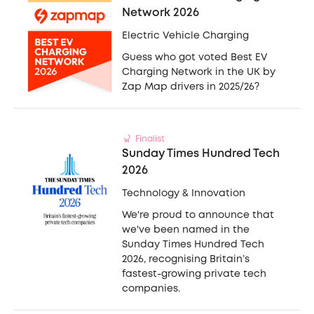
Network 2026
Electric Vehicle Charging
Guess who got voted Best EV
Charging Network in the UK by
Zap Map drivers in 2025/26?
Finalist
Sunday Times Hundred Tech
2026
Technology & Innovation
We're proud to announce that
we've been named in the
Sunday Times Hundred Tech
2026, recognising Britain’s
fastest-growing private tech
companies.