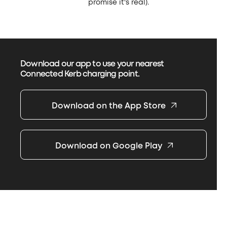
promise it's real).
Download our app to use your nearest
Connected Kerb charging point.
Download on the App Store
Download on Google Play