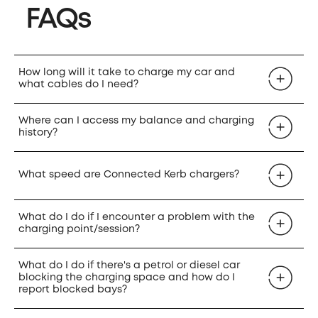
FAQs
How long will it take to charge my car and
what cables do I need?
Where can I access my balance and charging
history?
What speed are Connected Kerb chargers?
What do I do if I encounter a problem with the
charging point/session?
What do I do if there's a petrol or diesel car
blocking the charging space and how do I
report blocked bays?