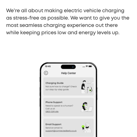
We're all about making electric vehicle charging
as stress-free as possible. We want to give you the
most seamless charging experience out there
while keeping prices low and energy levels up.