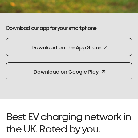
Download our app for your smartphone.
Download on the App Store
Download on Google Play
Best EV charging network in
the UK. Rated by you.