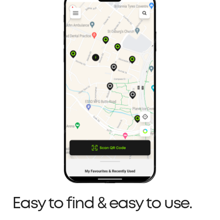
Easy to find & easy to use.