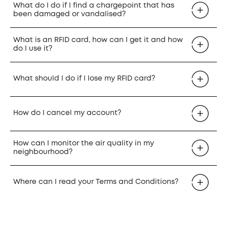
What do I do if I find a chargepoint that has
been damaged or vandalised?
What is an RFID card, how can I get it and how
do I use it?
What should I do if I lose my RFID card?
How do I cancel my account?
How can I monitor the air quality in my
neighbourhood?
Where can I read your Terms and Conditions?