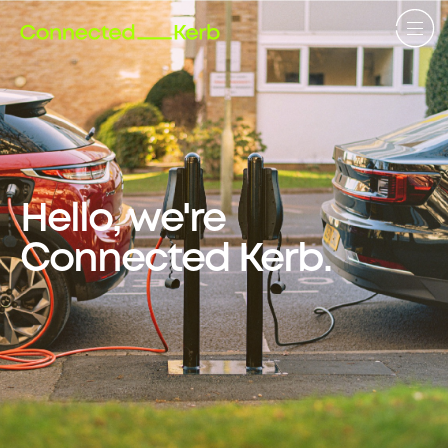
Hello, we're
Connected Kerb.