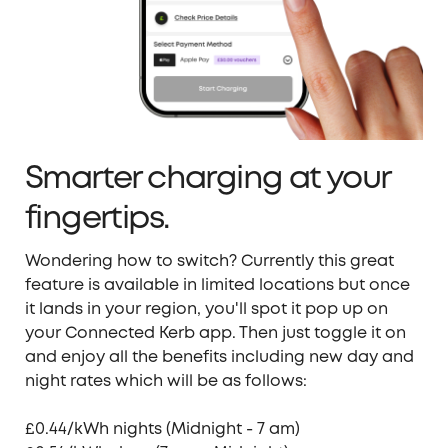
Smarter charging at your
fingertips.
Wondering how to switch?
Currently
this great
feature is
available
in l
imited locations but o
nce
it lands in your region, you'll spot it pop up on
your Connected Kerb app.
Then just
toggle it on
and enjoy all the benefits including new day and
night rates which will be as follows:
£0.44/kWh nights (Midnight - 7 am)