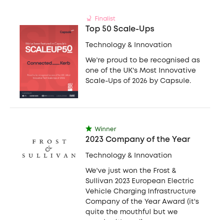
Finalist
Top 50 Scale-Ups
Technology & Innovation
We're proud to be recognised as
one of the UK's Most Innovative
Scale-Ups of 2026 by Capsule.
Winner
2023 Company of the Year
Technology & Innovation
We've just won the Frost &
Sullivan 2023 European Electric
Vehicle Charging Infrastructure
Company of the Year Award (it's
quite the mouthful but we