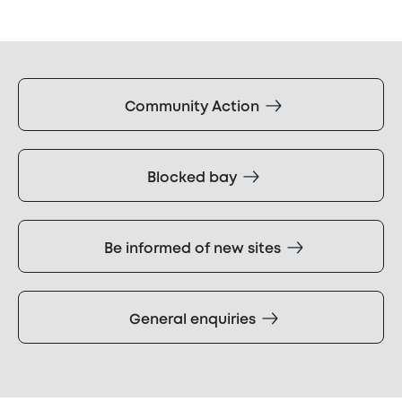
Community Action
Blocked bay
Be informed of new sites
General enquiries