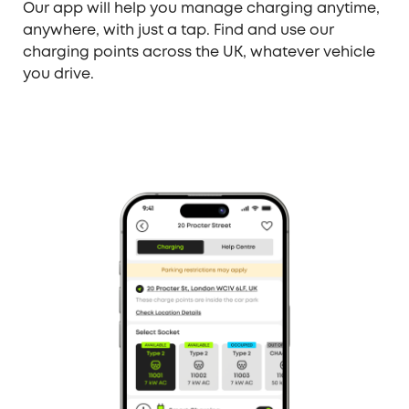
Our app will help you manage charging anytime,
anywhere, with just a tap. Find and use our
charging points across the UK, whatever vehicle
you drive.