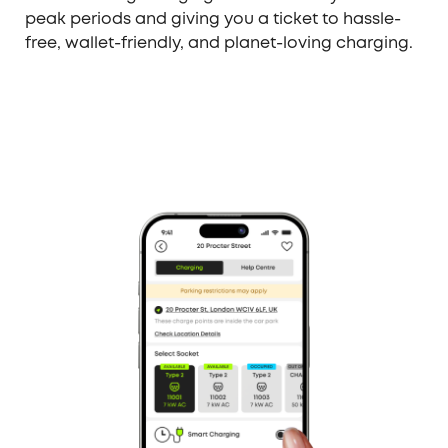
peak periods and giving you a ticket to hassle-
free, wallet-friendly, and planet-loving charging.