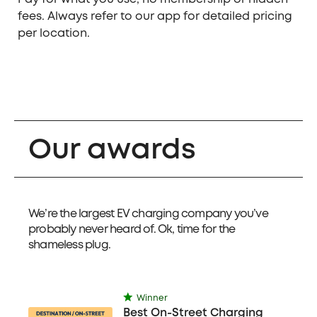
fees. Always refer to our app for detailed pricing
per location.
Our awards
We’re the largest EV charging company you’ve
probably never heard of. Ok, time for the
shameless plug.
Winner
Best On-Street Charging