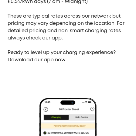
£0.54/kWh days (7 am - Midnight)
These are typical rates across our network but
pricing may vary depending on the location. For
detailed pricing
and non-smart charging rates
always check our app.
Ready to level up your charging experience?
Download our app now.