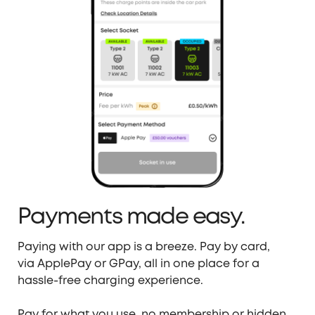
Payments made easy.
Paying with our app is a breeze. Pay by card,
via
ApplePay
or
GPay
, all in one place for a
hassle-
free charging experience.
Pay for what you use, no membership or hidden