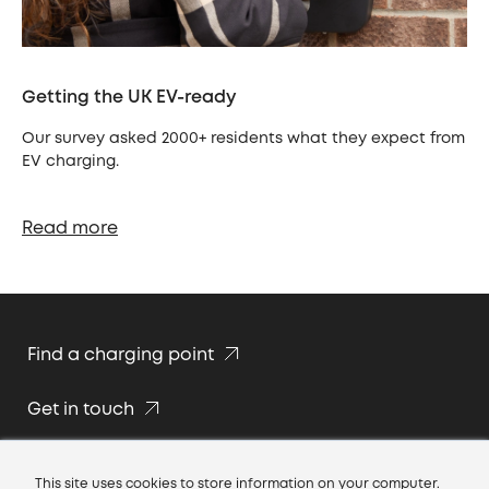
Getting the UK EV-ready
Our survey asked 2000+ residents what they expect from
EV charging.
Read more
Find a charging point
Get in touch
Join our team
This site uses cookies to store information on your computer.