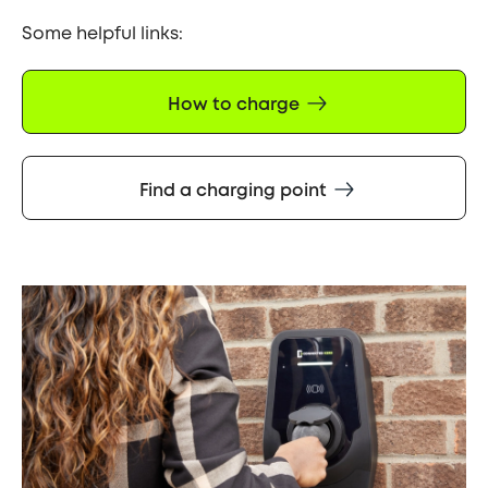
Some helpful links:
How to charge
Find a charging point