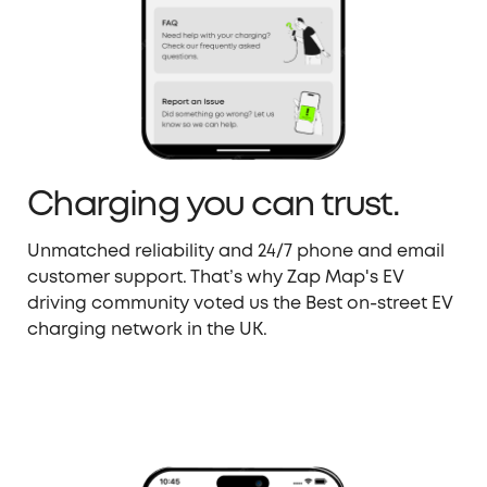
Charging you can trust.
Unmatched reliability and 24/7 phone and email
customer support. That’s why Zap Map's EV
driving community voted us the Best on-street EV
charging network in the UK.