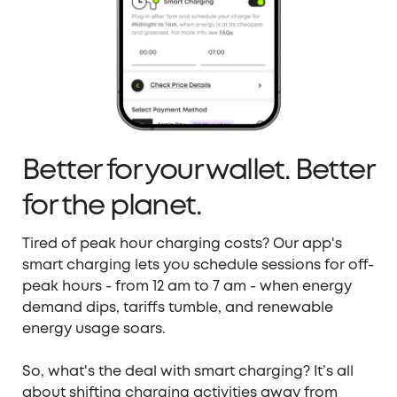
Better for your wallet. Better
for the planet.
Tired of peak hour charging costs? Our app's
smart charging lets you schedule sessions for off-
peak hours -
from 12 am to 7 am - when energy
demand dips, tariffs tumble, and renewable
energy usage soars.
So, what's the deal with s
mart charging
? It’s
all
about shifting charging activities away from