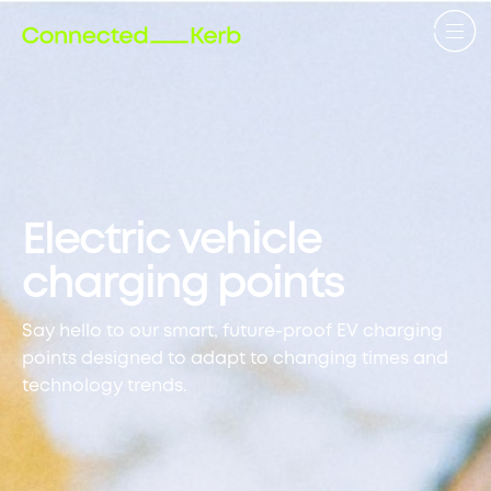
Electric vehicle
charging points
Say hello to our smart, future-proof EV charging
points designed to adapt to changing times and
technology trends.