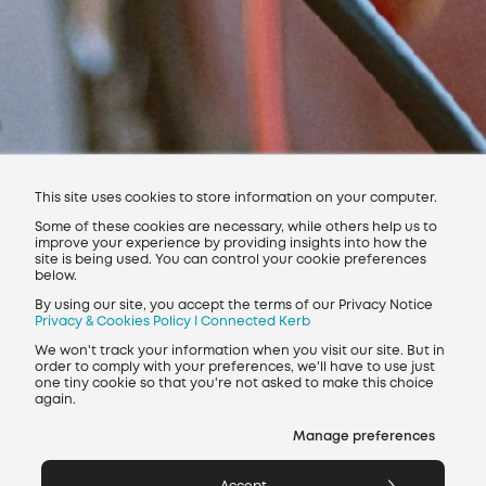
Find a charging point
Get in touch
Join our team
This site uses cookies to store information on your computer.
Some of these cookies are necessary, while others help us to
improve your experience by providing insights into how the
site is being used. You can control your cookie preferences
below.
By using our site, you accept the terms of our Privacy Notice
Privacy & Cookies Policy I Connected Kerb
We won't track your information when you visit our site. But in
order to comply with your preferences, we'll have to use just
Regulatory Data
one tiny cookie so that you're not asked to make this choice
Modern Slavery Policy
Whistleblowing Policy
again.
Privacy policy
Environmental policy
Manage preferences
Contact
Charge points near me